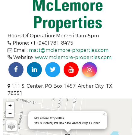
Hours Of Operation: Mon-Fri 9am–5pm
Phone: +1 (940) 781-8475
Email:
matt@mclemore-properties.com
Website:
www.mclemore-properties.com
111 S. Center, PO Box 1457, Archer City, TX,
76351
+
−
×
McLemore Properties
111 S. Center, PO Box 1457 Archer City TX 76351