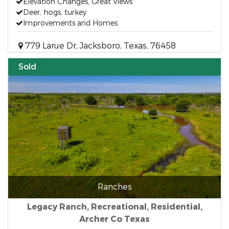
Elevation Changes, Great Views
Deer, hogs, turkey
Improvements and Homes
779 Larue Dr, Jacksboro, Texas, 76458
Sold
Ranches
Legacy Ranch, Recreational, Residential,
Archer Co Texas