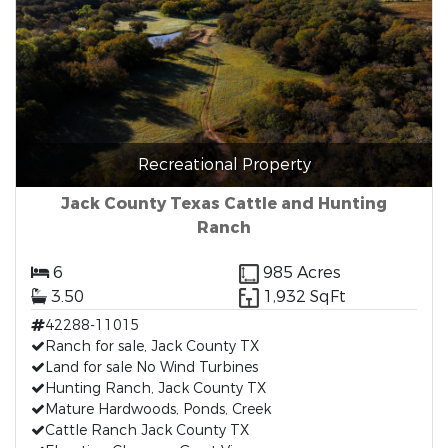
Recreational Property
Jack County Texas Cattle and Hunting
Ranch
6
985 Acres
3.50
1,932 SqFt
42288-11015
Ranch for sale, Jack County TX
Land for sale No Wind Turbines
Hunting Ranch, Jack County TX
Mature Hardwoods, Ponds, Creek
Cattle Ranch Jack County TX