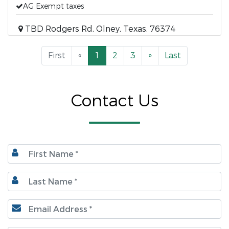
AG Exempt taxes
TBD Rodgers Rd, Olney, Texas, 76374
First
«
1
2
3
»
Last
Contact Us