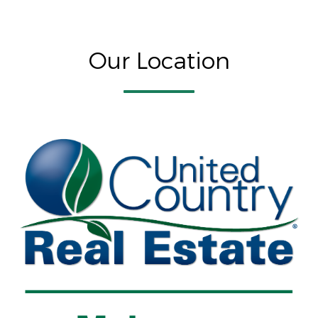
Our Location