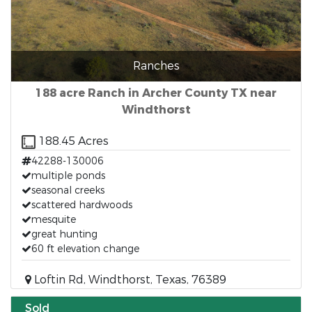
Ranches
188 acre Ranch in Archer County TX near
Windthorst
188.45 Acres
42288-130006
multiple ponds
seasonal creeks
scattered hardwoods
mesquite
great hunting
60 ft elevation change
Loftin Rd, Windthorst, Texas, 76389
Sold