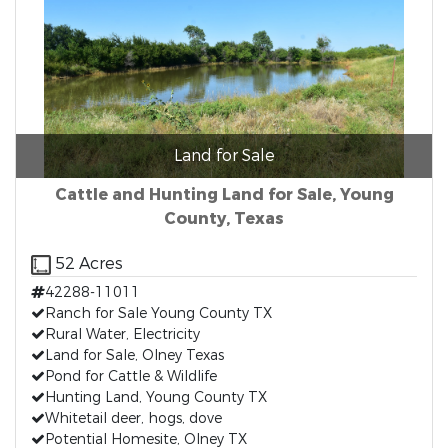
Land for Sale
Cattle and Hunting Land for Sale, Young
County, Texas
52 Acres
42288-11011
Ranch for Sale Young County TX
Rural Water, Electricity
Land for Sale, Olney Texas
Pond for Cattle & Wildlife
Hunting Land, Young County TX
Whitetail deer, hogs, dove
Potential Homesite, Olney TX