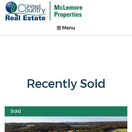
Menu
Recently Sold
Sold