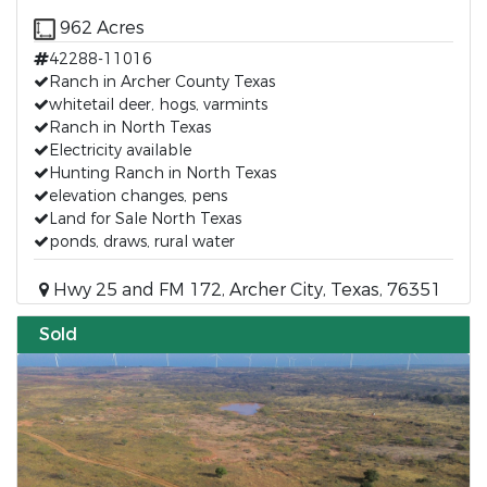
962 Acres
42288-11016
Ranch in Archer County Texas
whitetail deer, hogs, varmints
Ranch in North Texas
Electricity available
Hunting Ranch in North Texas
elevation changes, pens
Land for Sale North Texas
ponds, draws, rural water
Hwy 25 and FM 172, Archer City, Texas, 76351
Sold