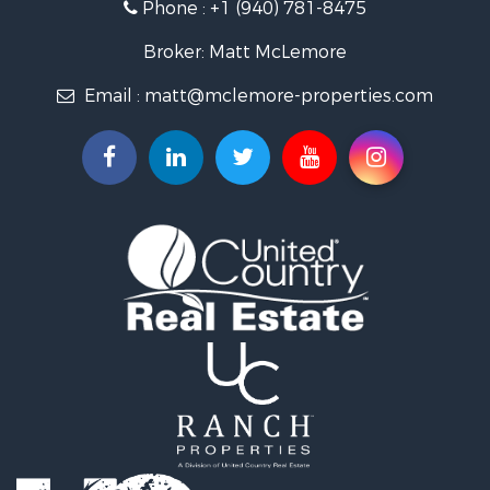
Phone :
+1 (940) 781-8475
Ranches for Sale
Owner Financing for Sale
Broker: Matt McLemore
Ranches for Sale
Email :
matt@mclemore-properties.com
Recreational Property for Sale
Land for Sale
Hunting for Sale
Owner Financing for Sale
Fishing for Sale
Search By County
Properties for sale in Young county, TX
Properties for sale in Cooke county, TX
Properties for sale in Wichita county, TX
Properties for sale in Archer county, TX
Properties for sale in Clay county, TX
Properties for sale in Cotton county, OK
Properties for sale in Montague county, TX
Search By City
Properties for sale in Hastings, OK