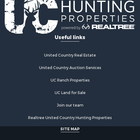
Properties for sale in Archer City, TX
Properties for sale in Spanish Fort, TX
Properties for sale in Montague, TX
Properties for sale in Holliday, TX
Properties for sale in Wichita Falls, TX
Useful links
Properties for sale in Olney, TX
Properties for sale in Gainesville, TX
Properties for sale in Byers, TX
United Country Real Estate
Properties for sale in Megargel, TX
Properties for sale in Iowa Park, TX
United Country Auction Services
UC Ranch Properties
UC Land for Sale
Join our team
Realtree United Country Hunting Properties
SITE MAP