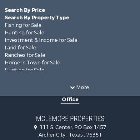
Search By Price
Search By Property Type
Fishing for Sale
Hunting for Sale
Investment & Income for Sale
Land for Sale
Ranches for Sale
Home in Town for Sale
Hunting for Sale
Land for Sale
Ranches for Sale
More
Recreational Property for Sale
Office
Riverfront Property for Sale
Ranches for Sale
Farms for Sale
MCLEMORE PROPERTIES
Recreational Property for Sale
111 S. Center, PO Box 1457
Commercial Property for Sale
Archer City , Texas , 76351
Investment & Income for Sale