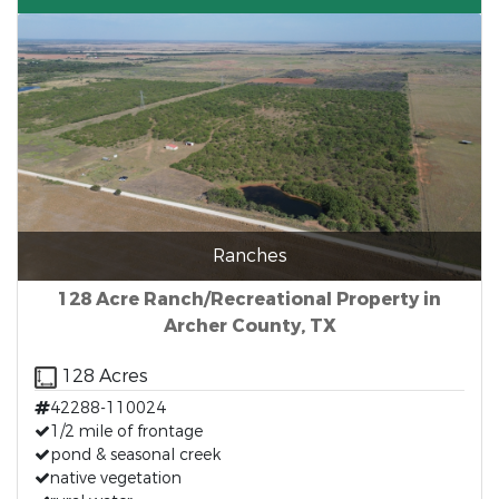
Ranches
128 Acre Ranch/Recreational Property in
Archer County, TX
128 Acres
42288-110024
1/2 mile of frontage
pond & seasonal creek
native vegetation