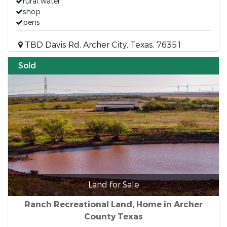
rural water
shop
pens
TBD Davis Rd, Archer City, Texas, 76351
Sold
Land for Sale
Ranch Recreational Land, Home in Archer
County Texas