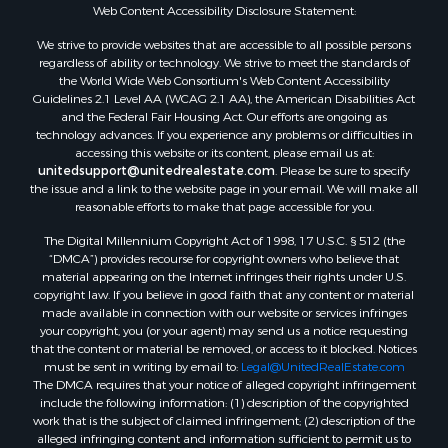
Web Content Accessibility Disclosure Statement:
We strive to provide websites that are accessible to all possible persons
regardless of ability or technology. We strive to meet the standards of
the World Wide Web Consortium's Web Content Accessibility
Guidelines 2.1 Level AA (WCAG 2.1 AA), the American Disabilities Act
and the Federal Fair Housing Act. Our efforts are ongoing as
technology advances. If you experience any problems or difficulties in
accessing this website or its content, please email us at:
unitedsupport@unitedrealestate.com
. Please be sure to specify
the issue and a link to the website page in your email. We will make all
reasonable efforts to make that page accessible for you.
The Digital Millennium Copyright Act of 1998, 17 U.S.C. § 512 (the
“DMCA”) provides recourse for copyright owners who believe that
material appearing on the Internet infringes their rights under U.S.
copyright law. If you believe in good faith that any content or material
made available in connection with our website or services infringes
your copyright, you (or your agent) may send us a notice requesting
that the content or material be removed, or access to it blocked. Notices
must be sent in writing by email to:
Legal@UnitedRealEstate.com
The DMCA requires that your notice of alleged copyright infringement
include the following information: (1) description of the copyrighted
work that is the subject of claimed infringement; (2) description of the
alleged infringing content and information sufficient to permit us to