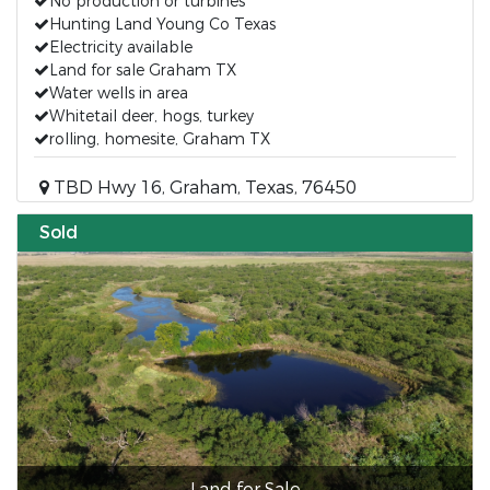
No production or turbines
Hunting Land Young Co Texas
Electricity available
Land for sale Graham TX
Water wells in area
Whitetail deer, hogs, turkey
rolling, homesite, Graham TX
TBD Hwy 16, Graham, Texas, 76450
Sold
Land for Sale