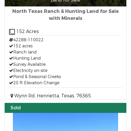
North Texas Ranch & Hunting Land for Sale
with Minerals
152 Acres
42288-110022
152 acres
Ranch land
Hunting Land
Survey Available
Electricity on-site
Pond & Seasonal Creeks
20 ft Elevation Change
Wynn Rd, Henrietta, Texas, 76365
Sold