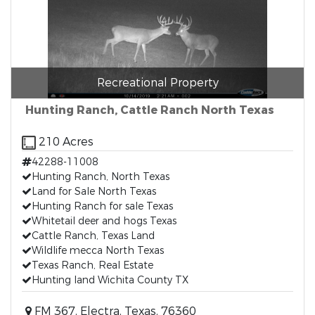
Recreational Property
Hunting Ranch, Cattle Ranch North Texas
210 Acres
42288-11008
Hunting Ranch, North Texas
Land for Sale North Texas
Hunting Ranch for sale Texas
Whitetail deer and hogs Texas
Cattle Ranch, Texas Land
Wildlife mecca North Texas
Texas Ranch, Real Estate
Hunting land Wichita County TX
FM 367, Electra, Texas, 76360