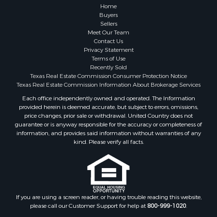
Home
Buyers
Sellers
Meet Our Team
Contact Us
Privacy Statement
Terms of Use
Recently Sold
Texas Real Estate Commission Consumer Protection Notice
Texas Real Estate Commission Information About Brokerage Services
Each office independently owned and operated. The Information
provided herein is deemed accurate, but subject to errors, omissions,
price changes, prior sale or withdrawal. United Country does not
guarantee or is anyway responsible for the accuracy or completeness of
information, and provides said information without warranties of any
kind. Please verify all facts.
If you are using a screen reader, or having trouble reading this website,
please call our Customer Support for help at
800-999-1020
.