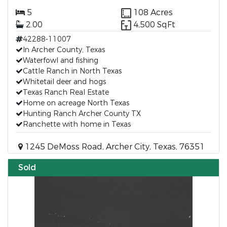
5
108 Acres
2.00
4,500 SqFt
42288-11007
In Archer County, Texas
Waterfowl and fishing
Cattle Ranch in North Texas
Whitetail deer and hogs
Texas Ranch Real Estate
Home on acreage North Texas
Hunting Ranch Archer County TX
Ranchette with home in Texas
1245 DeMoss Road, Archer City, Texas, 76351
Sold