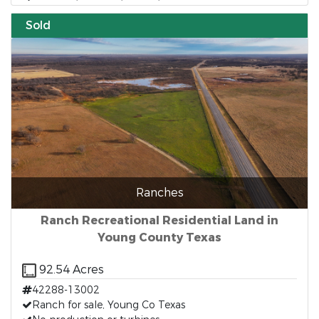
Sold
Ranches
Ranch Recreational Residential Land in
Young County Texas
92.54 Acres
42288-13002
Ranch for sale, Young Co Texas