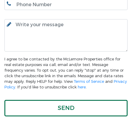
I agree to be contacted by the McLemore Properties office for
real estate purposes via call, email and/or text. Message
frequency varies. To opt out, you can reply "stop" at any time or
click the unsubscribe link in the emails. Message and data rates
may apply. Reply HELP for help. View
Terms of Service
and
Privacy
Policy
. If you'd like to unsubscribe click
here
.