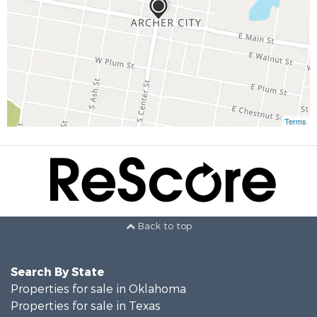
Terms
Back to top
Search By State
Properties for sale in Oklahoma
Properties for sale in Texas