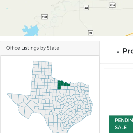
Office Listings by State
Pro
PENDI
SALE