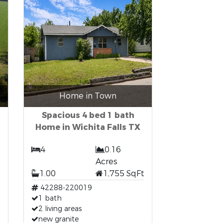
Home in Town
Spacious 4 bed 1 bath
Home in Wichita Falls TX
4
0.16
Acres
1.00
1,755 SqFt
42288-220019
1 bath
2 living areas
new granite