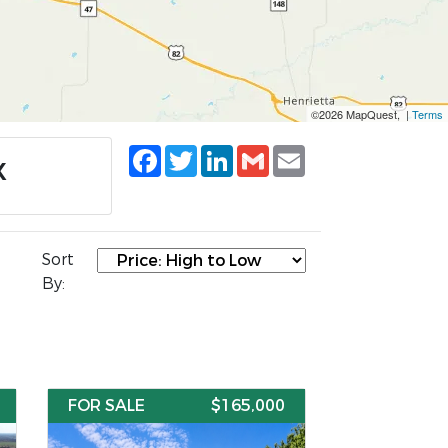
©2026 MapQuest, |
Terms
Facebook
Twitter
LinkedIn
Gmail
Email
X
Sort
By:
FOR SALE
$165,000