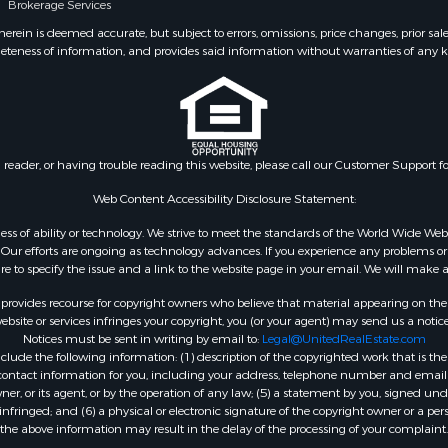
Brokerage Services
ein is deemed accurate, but subject to errors, omissions, price changes, prior sal
eteness of information, and provides said information without warranties of any kind
n reader, or having trouble reading this website, please call our Customer Support f
Web Content Accessibility Disclosure Statement:
gardless of ability or technology. We strive to meet the standards of the World Wide
ur efforts are ongoing as technology advances. If you experience any problems or dif
ure to specify the issue and a link to the website page in your email. We will make a
rovides recourse for copyright owners who believe that material appearing on the Int
site or services infringes your copyright, you (or your agent) may send us a notice
Notices must be sent in writing by email to:
Legal@UnitedRealEstate.com
ude the following information: (1) description of the copyrighted work that is the 
) contact information for you, including your address, telephone number and email 
, or its agent, or by the operation of any law; (5) a statement by you, signed under
nfringed; and (6) a physical or electronic signature of the copyright owner or a pers
the above information may result in the delay of the processing of your complaint.