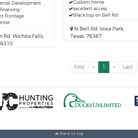
Custom home
cial Development
excellent access
Financing
Black top on Bell Rd
nt Frontage
enter
N Bell Rd, Iowa Park,
 Rd, Wichita Falls,
Texas, 76367
76310
First
«
1
»
Last
Back to top