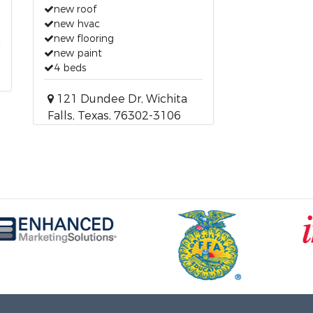
new roof
new hvac
new flooring
new paint
4 beds
121 Dundee Dr, Wichita
Falls, Texas, 76302-3106