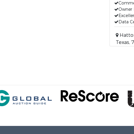
Commer
Owner 
Excelle
Data C
Hatton
Texas, 