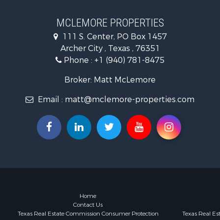
Ranches for
Owner Finan
MCLEMORE PROPERTIES
Ranches for
111 S. Center, PO Box 1457
Recreationa
Archer City , Texas , 76351
Land for Sa
Phone :
+1 (940) 781-8475
Hunting for
Owner Finan
Broker: Matt McLemore
Fishing for 
Email :
matt@mclemore-properties.com
Home
Contact Us
Texas Real Estate Commission Consumer Protection
Texas Real E