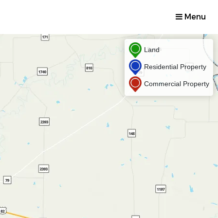
Menu
Land
Residential Property
Commercial Property