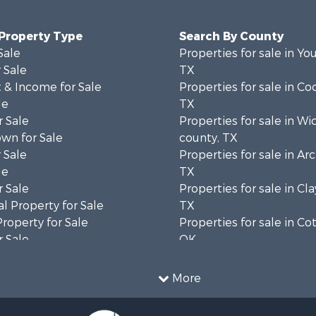
 Property Type
Search By County
Sale
Properties for sale in Yo
 Sale
TX
 & Income for Sale
Properties for sale in Co
le
TX
 Sale
Properties for sale in Wi
wn for Sale
county, TX
 Sale
Properties for sale in Ar
le
TX
 Sale
Properties for sale in Cla
l Property for Sale
TX
Property for Sale
Properties for sale in Co
 Sale
OK
ale
Properties for sale in M
l Property for Sale
county, TX
More
 Property for Sale
 & Income for Sale