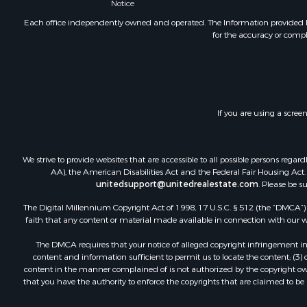
Notice
Each office independently owned and operated. The Information provided her
for the accuracy or compl
If you are using a scree
We strive to provide websites that are accessible to all possible persons re
AA), the American Disabilities Act and the Federal Fair Housing Act. O
unitedsupport@unitedrealestate.com
. Please be s
The Digital Millennium Copyright Act of 1998, 17 U.S.C. § 512 (the “DMCA”) p
faith that any content or material made available in connection with our web
The DMCA requires that your notice of alleged copyright infringement incl
content and information sufficient to permit us to locate the content; (3
content in the manner complained of is not authorized by the copyright owner
that you have the authority to enforce the copyrights that are claimed to be i