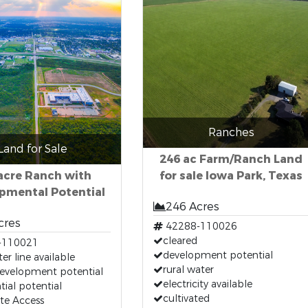
Ranches
Land for Sale
246 ac Farm/Ranch Land
acre Ranch with
for sale Iowa Park, Texas
pmental Potential
246 Acres
cres
42288-110026
cleared
-110021
development potential
er line available
rural water
development potential
electricity available
tial potential
cultivated
ate Access