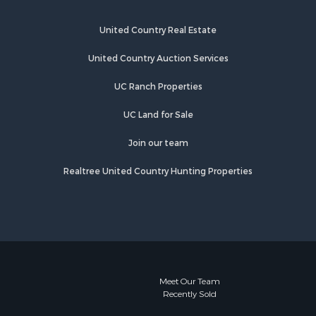
United Country Real Estate
United Country Auction Services
UC Ranch Properties
UC Land for Sale
Join our team
Realtree United Country Hunting Properties
Meet Our Team
Recently Sold