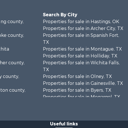
Search By City
ung county,
Properties for sale in Hastings, OK
Properties for sale in Archer City, TX
oke county,
Properties for sale in Spanish Fort,
TX
chita
Properties for sale in Montague, TX
Properties for sale in Holliday, TX
cher county,
Properties for sale in Wichita Falls,
TX
y county,
Properties for sale in Olney, TX
Properties for sale in Gainesville, TX
tton county,
Properties for sale in Byers, TX
Properties for sale in Megargel, TX
ontague
Properties for sale in Iowa Park, TX
Useful links