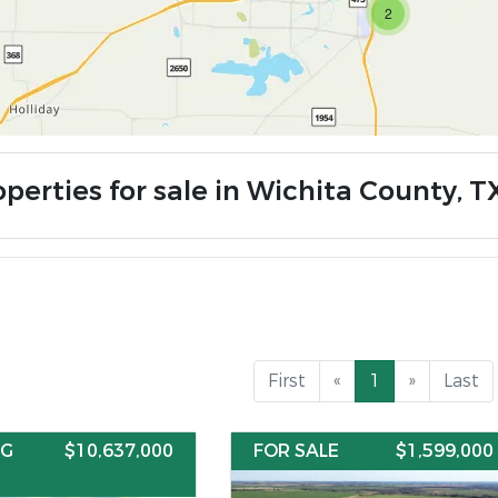
2
perties for sale in Wichita County, T
First
«
1
»
Last
NG
$10,637,000
FOR SALE
$1,599,000