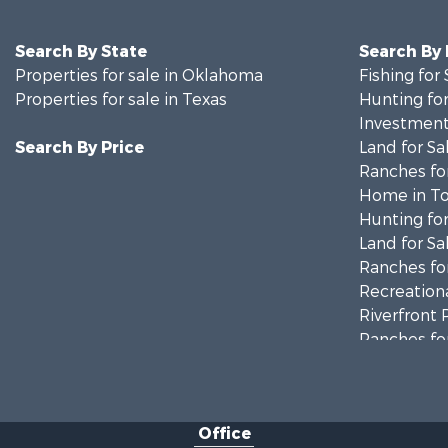
Search By State
Search By
Properties for sale in Oklahoma
Fishing for 
Properties for sale in Texas
Hunting for
Investment
Search By Price
Land for Sa
Ranches for
Home in To
Hunting for
Land for Sa
Ranches for
Recreationa
Riverfront 
Ranches for
Farms for S
Recreationa
Commercial
Office
Investment