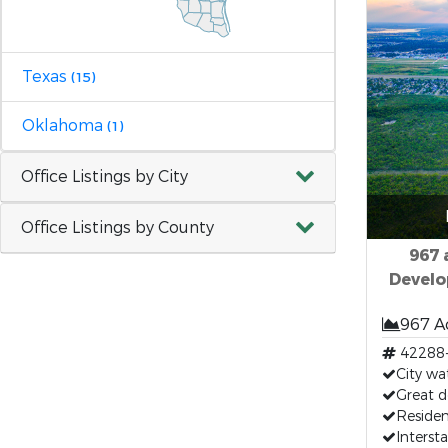
Texas
(15)
Oklahoma
(1)
Office Listings by City
Office Listings by County
967 
Develo
967 A
42288
City wat
Great 
Residen
Interst