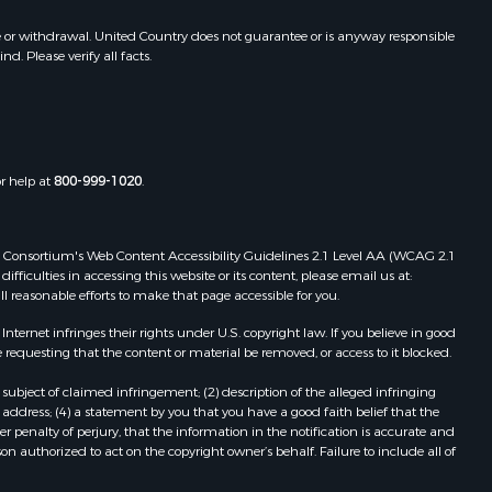
e or withdrawal. United Country does not guarantee or is anyway responsible
. Please verify all facts.
or help at
800-999-1020
.
 Web Consortium's Web Content Accessibility Guidelines 2.1 Level AA (WCAG 2.1
ficulties in accessing this website or its content, please email us at:
ll reasonable efforts to make that page accessible for you.
ernet infringes their rights under U.S. copyright law. If you believe in good
 requesting that the content or material be removed, or access to it blocked.
subject of claimed infringement; (2) description of the alleged infringing
address; (4) a statement by you that you have a good faith belief that the
 penalty of perjury, that the information in the notification is accurate and
on authorized to act on the copyright owner’s behalf. Failure to include all of