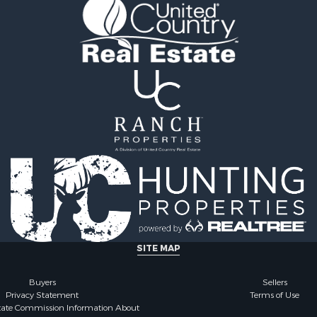
 Sale
cing for Sale
 Sale
l Property for Sale
le
 Sale
cing for Sale
Sale
SITE MAP
Buyers
Sellers
Privacy Statement
Terms of Use
state Commission Information About