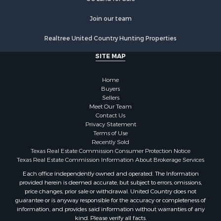
Join our team
Realtree United Country Hunting Properties
SITE MAP
Home
Buyers
Sellers
Meet Our Team
Contact Us
Privacy Statement
Terms of Use
Recently Sold
Texas Real Estate Commission Consumer Protection Notice
Texas Real Estate Commission Information About Brokerage Services
Each office independently owned and operated. The Information
provided herein is deemed accurate, but subject to errors, omissions,
price changes, prior sale or withdrawal. United Country does not
guarantee or is anyway responsible for the accuracy or completeness of
information, and provides said information without warranties of any
kind. Please verify all facts.