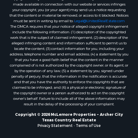
made available in connection with our website or services infringes
your copyright, you (or your agent) may send us a notice requesting
that the content or material be removed, or access to it blocked. Notices
must be sent in writing by email to:
Legal@UnitedRealEstate.com
The DMCA requires that your notice of alleged copyright infringement
include the following information: (1) description of the copyrighted
work that is the subject of claimed infringement; (2) description of the
alleged infringing content and information sufficient to permit us to
locate the content; (3) contact information for you, including your
address, telephone number and email address; (4) a statement by you
that you have a good faith belief that the content in the manner
complained of is not authorized by the copyright owner, or its agent, or
by the operation of any law; (5) a statement by you, signed under
penalty of perjury, that the information in the notification is accurate
and that you have the authority to enforce the copyrights that are
claimed to be infringed; and (6) a physical or electronic signature of
the copyright owner or a person authorized to act on the copyright
owner’s behalf. Failure to include all of the above information may
result in the delay of the processing of your complaint.
Copyright © 2026 McLemore Properties ~ Archer City
Texas Country Real Estate
Privacy Statement
-
Terms of Use