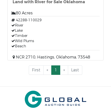
Land with River for Sale Oklahoma
80 Acres
42288-110029
River
Lake
Timber
Wild Plums
Beach
NCR 2710, Hastings, Oklahoma, 73548
First
«
1
»
Last