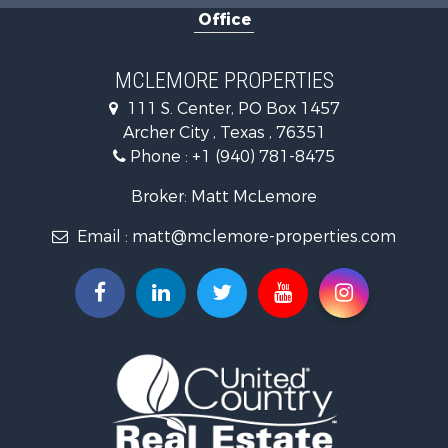
Office
Riverfront Property for Sale
Ranches for Sale
Farms for Sale
MCLEMORE PROPERTIES
Recreational Property for Sale
111 S. Center, PO Box 1457
Commercial Property for Sale
Archer City , Texas , 76351
Investment & Income for Sale
Phone :
+1 (940) 781-8475
Ranches for Sale
Owner Financing for Sale
Broker: Matt McLemore
Ranches for Sale
Email :
matt@mclemore-properties.com
Recreational Property for Sale
Land for Sale
Hunting for Sale
Owner Financing for Sale
Fishing for Sale
Search By County
Properties for sale in Young county, TX
Properties for sale in Cooke county, TX
Properties for sale in Wichita county, TX