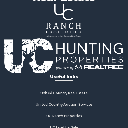
Properties for sale in Archer county, TX
Properties for sale in Clay county, TX
Properties for sale in Cotton county, OK
Properties for sale in Montague county, TX
Search By City
Properties for sale in Hastings, OK
Properties for sale in Archer City, TX
Properties for sale in Spanish Fort, TX
Properties for sale in Montague, TX
Properties for sale in Holliday, TX
Properties for sale in Wichita Falls, TX
Useful links
Properties for sale in Olney, TX
Properties for sale in Gainesville, TX
Properties for sale in Byers, TX
United Country Real Estate
Properties for sale in Megargel, TX
Properties for sale in Iowa Park, TX
United Country Auction Services
UC Ranch Properties
UC Land for Sale