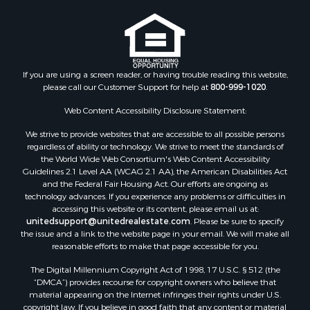
If you are using a screen reader, or having trouble reading this website,
please call our Customer Support for help at
800-999-1020
.
Web Content Accessibility Disclosure Statement:
We strive to provide websites that are accessible to all possible persons
regardless of ability or technology. We strive to meet the standards of
the World Wide Web Consortium's Web Content Accessibility
Guidelines 2.1 Level AA (WCAG 2.1 AA), the American Disabilities Act
and the Federal Fair Housing Act. Our efforts are ongoing as
technology advances. If you experience any problems or difficulties in
accessing this website or its content, please email us at:
unitedsupport@unitedrealestate.com
. Please be sure to specify
the issue and a link to the website page in your email. We will make all
reasonable efforts to make that page accessible for you.
The Digital Millennium Copyright Act of 1998, 17 U.S.C. § 512 (the
“DMCA”) provides recourse for copyright owners who believe that
material appearing on the Internet infringes their rights under U.S.
copyright law. If you believe in good faith that any content or material