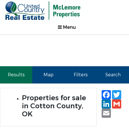
Menu
Results
Map
Filters
Search
Faceb
Tw
Properties for sale
Linked
Gm
in Cotton County,
Email
OK