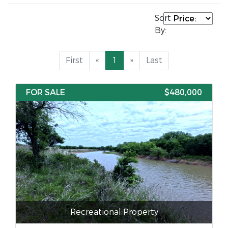
Sort
By:
First
«
1
»
Last
FOR SALE
$480,000
Recreational Property