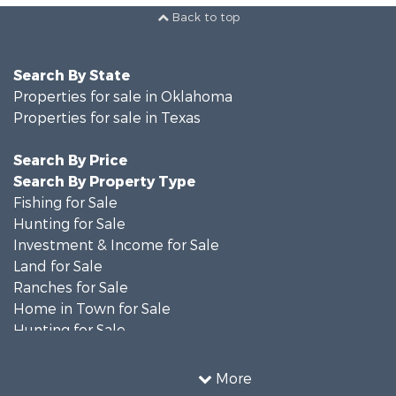
Back to top
Search By State
Properties for sale in Oklahoma
Properties for sale in Texas
Search By Price
Search By Property Type
Fishing for Sale
Hunting for Sale
Investment & Income for Sale
Land for Sale
Ranches for Sale
Home in Town for Sale
Hunting for Sale
Land for Sale
Ranches for Sale
More
Recreational Property for Sale