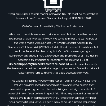
If you are using a screen reader, or having trouble reading this website,
please call our Customer Support for help at
800-999-1020
.
Web Content Accessibility Disclosure Statement:
We strive to provide websites that are accessible to all possible persons
regardless of ability or technology. We strive to meet the standards of
the World Wide Web Consortium's Web Content Accessibility
Guidelines 2.1 Level AA (WCAG 2.1 AA), the American Disabilities Act
and the Federal Fair Housing Act. Our efforts are ongoing as
technology advances. If you experience any problems or difficulties in
accessing this website or its content, please email us at:
unitedsupport@unitedrealestate.com
. Please be sure to specify
the issue and a link to the website page in your email. We will make all
reasonable efforts to make that page accessible for you.
The Digital Millennium Copyright Act of 1998, 17 U.S.C. § 512 (the
“DMCA”) provides recourse for copyright owners who believe that
material appearing on the Internet infringes their rights under U.S.
copyright law. If you believe in good faith that any content or material
made available in connection with our website or services infringes
your copyright, you (or your agent) may send us a notice requesting
that the content or material be removed, or access to it blocked. Notices