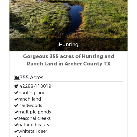
Hunting
Gorgeous 355 acres of Hunting and
Ranch Land in Archer County TX
355 Acres
42288-110019
hunting land
ranch land
hardwoods
multiple ponds
seasonal creeks
natural beauty
whitetail deer