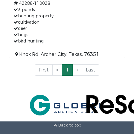
42288-110028
3 ponds
hunting property
cultivation
deer
hogs
bird hunting
Knox Rd, Archer City, Texas, 76351
First
«
1
»
Last
Back to top