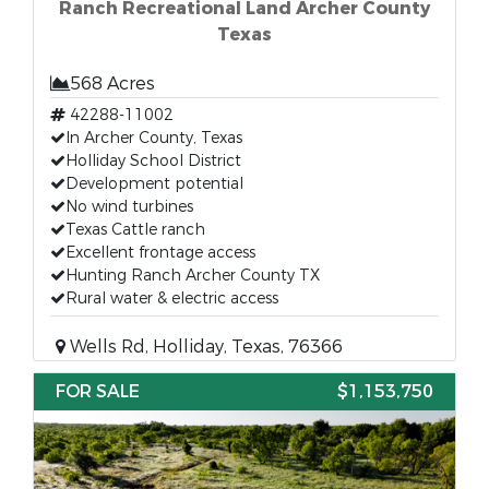
Ranch Recreational Land Archer County
Texas
568 Acres
42288-11002
In Archer County, Texas
Holliday School District
Development potential
No wind turbines
Texas Cattle ranch
Excellent frontage access
Hunting Ranch Archer County TX
Rural water & electric access
Wells Rd, Holliday, Texas, 76366
FOR SALE
$1,153,750