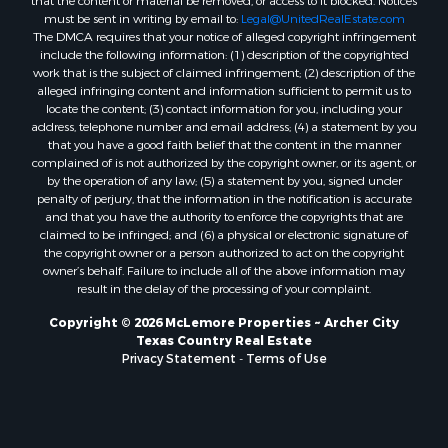
must be sent in writing by email to:
Legal@UnitedRealEstate.com
The DMCA requires that your notice of alleged copyright infringement
include the following information: (1) description of the copyrighted
work that is the subject of claimed infringement; (2) description of the
alleged infringing content and information sufficient to permit us to
locate the content; (3) contact information for you, including your
address, telephone number and email address; (4) a statement by you
that you have a good faith belief that the content in the manner
complained of is not authorized by the copyright owner, or its agent, or
by the operation of any law; (5) a statement by you, signed under
penalty of perjury, that the information in the notification is accurate
and that you have the authority to enforce the copyrights that are
claimed to be infringed; and (6) a physical or electronic signature of
the copyright owner or a person authorized to act on the copyright
owner’s behalf. Failure to include all of the above information may
result in the delay of the processing of your complaint.
Copyright © 2026 McLemore Properties ~ Archer City
Texas Country Real Estate
Privacy Statement
-
Terms of Use