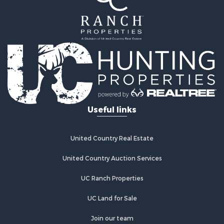
Properties for sale in Montague county, TX
Search By City
Properties for sale in Hastings, OK
Properties for sale in Archer City, TX
Properties for sale in Spanish Fort, TX
Properties for sale in Montague, TX
Properties for sale in Holliday, TX
Properties for sale in Wichita Falls, TX
Useful links
Properties for sale in Olney, TX
Properties for sale in Gainesville, TX
Properties for sale in Byers, TX
United Country Real Estate
Properties for sale in Megargel, TX
Properties for sale in Iowa Park, TX
United Country Auction Services
UC Ranch Properties
UC Land for Sale
Join our team