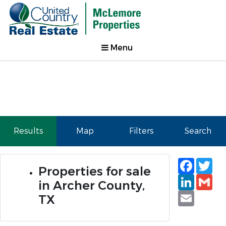
Menu
Results
Map
Filters
Search
Faceb
Tw
Properties for sale
Linked
Gm
in Archer County,
Email
TX