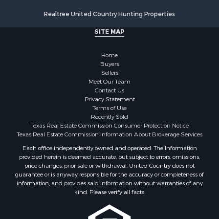
Realtree United Country Hunting Properties
SITE MAP
Home
Buyers
Sellers
Meet Our Team
Contact Us
Privacy Statement
Terms of Use
Recently Sold
Texas Real Estate Commission Consumer Protection Notice
Texas Real Estate Commission Information About Brokerage Services
Each office independently owned and operated. The Information
provided herein is deemed accurate, but subject to errors, omissions,
price changes, prior sale or withdrawal. United Country does not
guarantee or is anyway responsible for the accuracy or completeness of
information, and provides said information without warranties of any
kind. Please verify all facts.