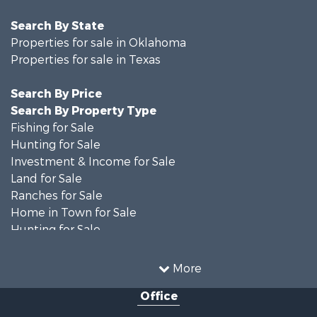
Search By State
Properties for sale in Oklahoma
Properties for sale in Texas
Search By Price
Search By Property Type
Fishing for Sale
Hunting for Sale
Investment & Income for Sale
Land for Sale
Ranches for Sale
Home in Town for Sale
Hunting for Sale
Land for Sale
Ranches for Sale
More
Recreational Property for Sale
Office
Riverfront Property for Sale
Ranches for Sale