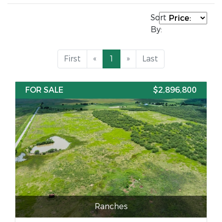
Sort
By:
First
«
1
»
Last
FOR SALE
$2,896,800
Ranches