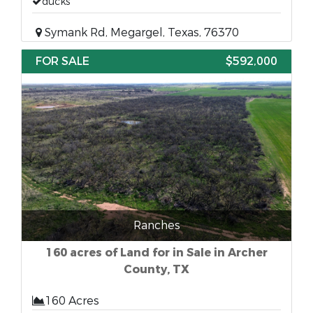
ducks
Symank Rd, Megargel, Texas, 76370
FOR SALE
$592,000
Ranches
160 acres of Land for in Sale in Archer
County, TX
160 Acres