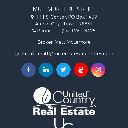
Farms for Sale
MCLEMORE PROPERTIES
Recreational Property for Sale
111 S. Center, PO Box 1457
Commercial Property for Sale
Archer City , Texas , 76351
Investment & Income for Sale
Phone :
+1 (940) 781-8475
Ranches for Sale
Owner Financing for Sale
Broker: Matt McLemore
Ranches for Sale
Email :
matt@mclemore-properties.com
Recreational Property for Sale
Land for Sale
Hunting for Sale
Owner Financing for Sale
Fishing for Sale
Search By County
Properties for sale in Young county, TX
Properties for sale in Cooke county, TX
Properties for sale in Wichita county, TX
Properties for sale in Archer county, TX
Properties for sale in Clay county, TX
Properties for sale in Cotton county, OK