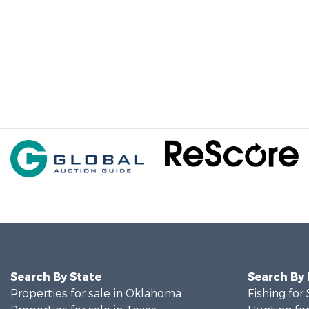
Search By State
Search By
Properties for sale in Oklahoma
Fishing for 