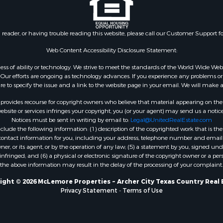
n reader, or having trouble reading this website, please call our Customer Support f
Web Content Accessibility Disclosure Statement:
gardless of ability or technology. We strive to meet the standards of the World Wide
ur efforts are ongoing as technology advances. If you experience any problems or dif
ure to specify the issue and a link to the website page in your email. We will make a
rovides recourse for copyright owners who believe that material appearing on the Int
site or services infringes your copyright, you (or your agent) may send us a notice
Notices must be sent in writing by email to:
Legal@UnitedRealEstate.com
ude the following information: (1) description of the copyrighted work that is the 
) contact information for you, including your address, telephone number and email 
, or its agent, or by the operation of any law; (5) a statement by you, signed under
nfringed; and (6) a physical or electronic signature of the copyright owner or a pers
the above information may result in the delay of the processing of your complaint.
ight © 2026 McLemore Properties ~ Archer City Texas Country Real 
Privacy Statement
-
Terms of Use