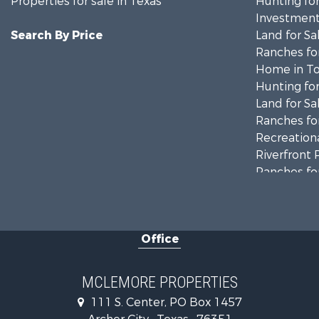
Properties for sale in Texas
Hunting for
Investment
Search By Price
Land for Sa
Ranches for
Home in To
Hunting for
Land for Sa
Ranches for
Recreationa
Riverfront 
Ranches for
Farms for S
Recreationa
Commercial
Office
Investment
Ranches for
Owner Finan
MCLEMORE PROPERTIES
Ranches for
111 S. Center, PO Box 1457
Recreationa