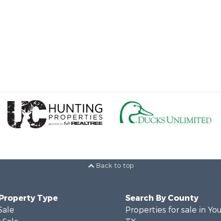
Back to top
 Property Type
Search By County
Sale
Properties for sale in Yo