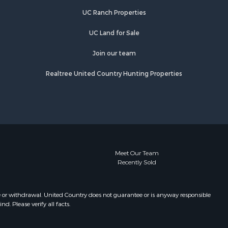
UC Ranch Properties
UC Land for Sale
Join our team
Realtree United Country Hunting Properties
Meet Our Team
Recently Sold
e or withdrawal. United Country does not guarantee or is anyway responsible
. Please verify all facts.