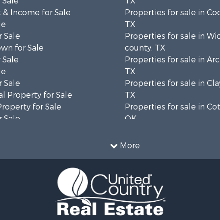
 Sale
TX
 & Income for Sale
Properties for sale in Co
le
TX
 Sale
Properties for sale in Wi
wn for Sale
county, TX
 Sale
Properties for sale in Ar
le
TX
 Sale
Properties for sale in Cla
l Property for Sale
TX
Property for Sale
Properties for sale in Co
 Sale
OK
ale
Properties for sale in M
l Property for Sale
county, TX
More
 Property for Sale
 & Income for Sale
 Sale
cing for Sale
 Sale
l Property for Sale