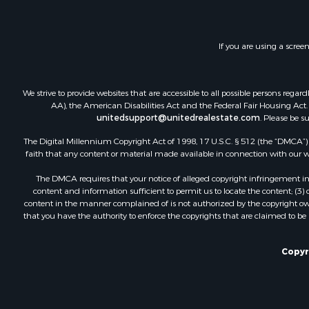
If you are using a scree
We strive to provide websites that are accessible to all possible persons re
AA), the American Disabilities Act and the Federal Fair Housing Act. O
unitedsupport@unitedrealestate.com
. Please be s
The Digital Millennium Copyright Act of 1998, 17 U.S.C. § 512 (the “DMCA”) p
faith that any content or material made available in connection with our web
The DMCA requires that your notice of alleged copyright infringement incl
content and information sufficient to permit us to locate the content; (3
content in the manner complained of is not authorized by the copyright owner
that you have the authority to enforce the copyrights that are claimed to be i
Copyr