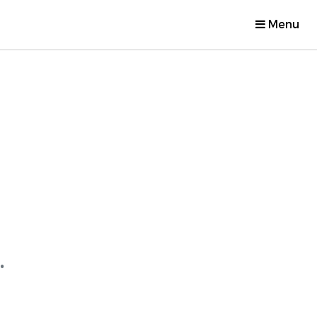
Menu
.