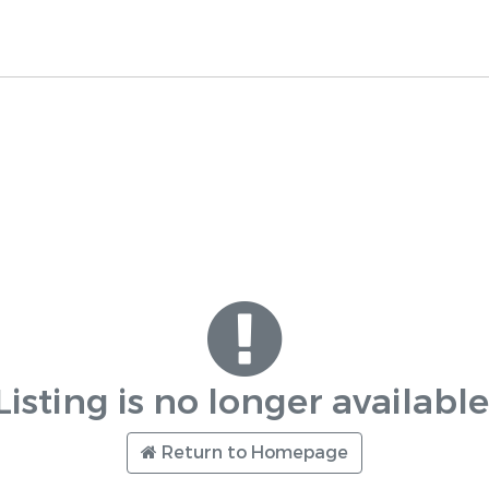
Listing is no longer available
Return to Homepage