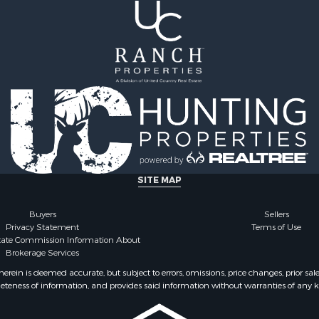
le
 Sale
cing for Sale
Sale
SITE MAP
Buyers
Sellers
Privacy Statement
Terms of Use
state Commission Information About
Brokerage Services
ein is deemed accurate, but subject to errors, omissions, price changes, prior sal
eteness of information, and provides said information without warranties of any kind