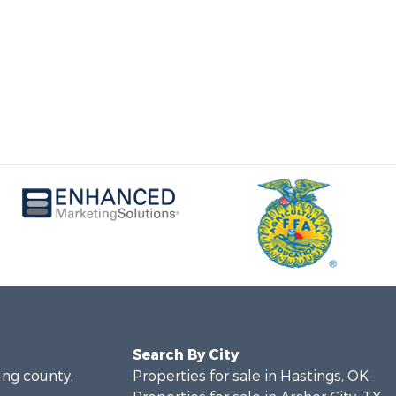
Search By City
ung county,
Properties for sale in Hastings, OK