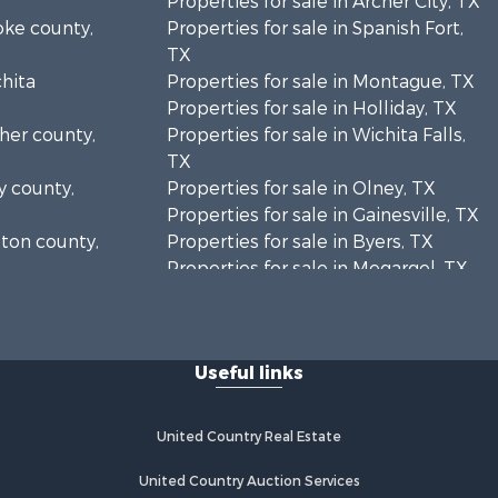
Properties for sale in Archer City, TX
oke county,
Properties for sale in Spanish Fort,
TX
chita
Properties for sale in Montague, TX
Properties for sale in Holliday, TX
cher county,
Properties for sale in Wichita Falls,
TX
y county,
Properties for sale in Olney, TX
Properties for sale in Gainesville, TX
tton county,
Properties for sale in Byers, TX
Properties for sale in Megargel, TX
ontague
Properties for sale in Iowa Park, TX
Useful links
United Country Real Estate
United Country Auction Services