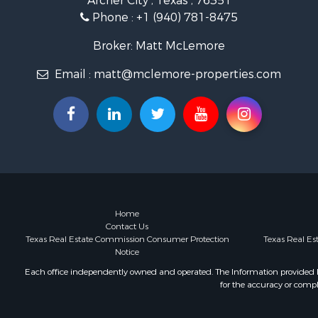
Archer City , Texas , 76351
Land for Sa
Phone :
+1 (940) 781-8475
Hunting for
Owner Finan
Broker: Matt McLemore
Fishing for 
Email :
matt@mclemore-properties.com
Home
Contact Us
Texas Real Estate Commission Consumer Protection
Texas Real E
Notice
Each office independently owned and operated. The Information provided her
for the accuracy or compl