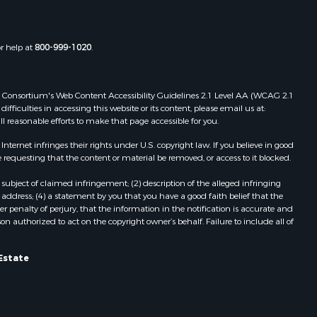
or help at
800-999-1020
.
 Web Consortium's Web Content Accessibility Guidelines 2.1 Level AA (WCAG 2.1
ficulties in accessing this website or its content, please email us at:
ll reasonable efforts to make that page accessible for you.
ernet infringes their rights under U.S. copyright law. If you believe in good
 requesting that the content or material be removed, or access to it blocked.
subject of claimed infringement; (2) description of the alleged infringing
address; (4) a statement by you that you have a good faith belief that the
 penalty of perjury, that the information in the notification is accurate and
on authorized to act on the copyright owner’s behalf. Failure to include all of
Estate