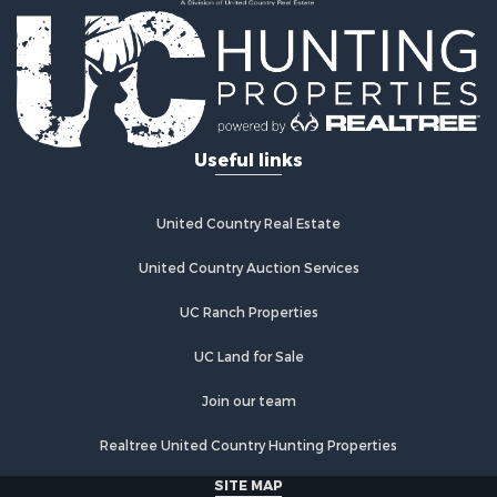
Properties for sale in Hastings, OK
Properties for sale in Archer City, TX
Properties for sale in Spanish Fort, TX
Properties for sale in Montague, TX
Properties for sale in Holliday, TX
Properties for sale in Wichita Falls, TX
Useful links
Properties for sale in Olney, TX
Properties for sale in Gainesville, TX
Properties for sale in Byers, TX
United Country Real Estate
Properties for sale in Megargel, TX
Properties for sale in Iowa Park, TX
United Country Auction Services
UC Ranch Properties
UC Land for Sale
Join our team
Realtree United Country Hunting Properties
SITE MAP