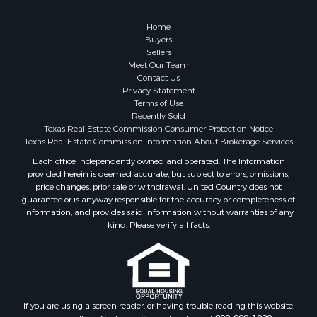
Home
Buyers
Sellers
Meet Our Team
Contact Us
Privacy Statement
Terms of Use
Recently Sold
Texas Real Estate Commission Consumer Protection Notice
Texas Real Estate Commission Information About Brokerage Services
Each office independently owned and operated. The Information
provided herein is deemed accurate, but subject to errors, omissions,
price changes, prior sale or withdrawal. United Country does not
guarantee or is anyway responsible for the accuracy or completeness of
information, and provides said information without warranties of any
kind. Please verify all facts.
If you are using a screen reader, or having trouble reading this website,