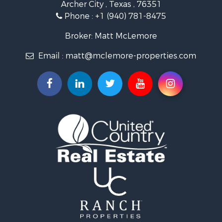
Archer City , Texas , 76351
Investment & Income for Sale
Phone :
+1 (940) 781-8475
Ranches for Sale
Owner Financing for Sale
Broker: Matt McLemore
Ranches for Sale
Email :
matt@mclemore-properties.com
Recreational Property for Sale
Land for Sale
Hunting for Sale
Owner Financing for Sale
Fishing for Sale
Search By County
Properties for sale in Young county, TX
Properties for sale in Cooke county, TX
Properties for sale in Wichita county, TX
Properties for sale in Archer county, TX
Properties for sale in Clay county, TX
Properties for sale in Cotton county, OK
Properties for sale in Montague county, TX
Search By City