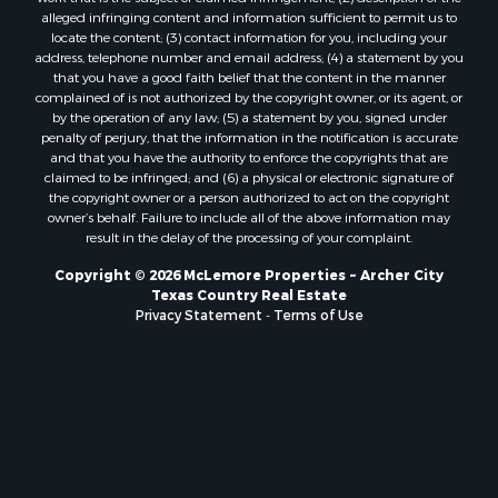
alleged infringing content and information sufficient to permit us to
locate the content; (3) contact information for you, including your
address, telephone number and email address; (4) a statement by you
that you have a good faith belief that the content in the manner
complained of is not authorized by the copyright owner, or its agent, or
by the operation of any law; (5) a statement by you, signed under
penalty of perjury, that the information in the notification is accurate
and that you have the authority to enforce the copyrights that are
claimed to be infringed; and (6) a physical or electronic signature of
the copyright owner or a person authorized to act on the copyright
owner’s behalf. Failure to include all of the above information may
result in the delay of the processing of your complaint.
Copyright © 2026 McLemore Properties ~ Archer City
Texas Country Real Estate
Privacy Statement
-
Terms of Use