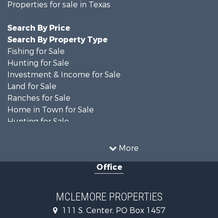
Properties for sale in Texas
Search By Price
Search By Property Type
Fishing for Sale
Hunting for Sale
Investment & Income for Sale
Land for Sale
Ranches for Sale
Home in Town for Sale
Hunting for Sale
Land for Sale
Ranches for Sale
More
Recreational Property for Sale
Office
Riverfront Property for Sale
Ranches for Sale
Farms for Sale
MCLEMORE PROPERTIES
Recreational Property for Sale
111 S. Center, PO Box 1457
Commercial Property for Sale