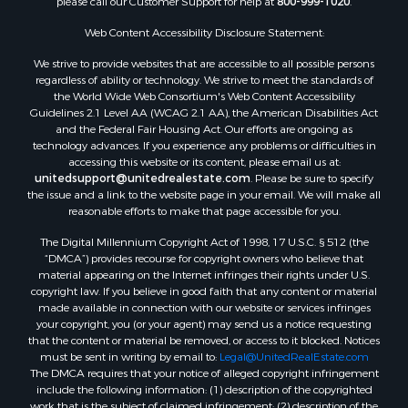
please call our Customer Support for help at
800-999-1020
.
Web Content Accessibility Disclosure Statement:
We strive to provide websites that are accessible to all possible persons
regardless of ability or technology. We strive to meet the standards of
the World Wide Web Consortium's Web Content Accessibility
Guidelines 2.1 Level AA (WCAG 2.1 AA), the American Disabilities Act
and the Federal Fair Housing Act. Our efforts are ongoing as
technology advances. If you experience any problems or difficulties in
accessing this website or its content, please email us at:
unitedsupport@unitedrealestate.com
. Please be sure to specify
the issue and a link to the website page in your email. We will make all
reasonable efforts to make that page accessible for you.
The Digital Millennium Copyright Act of 1998, 17 U.S.C. § 512 (the
“DMCA”) provides recourse for copyright owners who believe that
material appearing on the Internet infringes their rights under U.S.
copyright law. If you believe in good faith that any content or material
made available in connection with our website or services infringes
your copyright, you (or your agent) may send us a notice requesting
that the content or material be removed, or access to it blocked. Notices
must be sent in writing by email to:
Legal@UnitedRealEstate.com
The DMCA requires that your notice of alleged copyright infringement
include the following information: (1) description of the copyrighted
work that is the subject of claimed infringement; (2) description of the