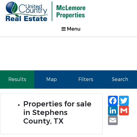
Menu
Results
Map
Filters
Search
Faceb
Tw
Properties for sale
Linked
Gm
in Stephens
Email
County, TX