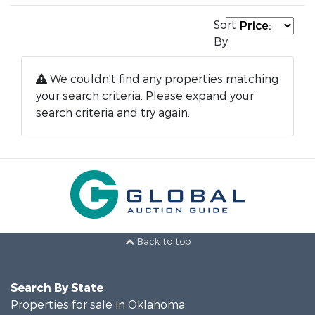
Sort
By:
We couldn't find any properties matching
your search criteria. Please expand your
search criteria and try again.
Back to top
Search By State
Properties for sale in Oklahoma