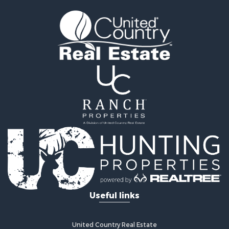
Search By County
Properties for sale in Young county, TX
Properties for sale in Cooke county, TX
Properties for sale in Wichita county, TX
Properties for sale in Archer county, TX
Properties for sale in Clay county, TX
Properties for sale in Cotton county, OK
Properties for sale in Montague county, TX
Search By City
Properties for sale in Hastings, OK
Properties for sale in Archer City, TX
Properties for sale in Spanish Fort, TX
Properties for sale in Montague, TX
Properties for sale in Holliday, TX
Properties for sale in Wichita Falls, TX
Useful links
Properties for sale in Olney, TX
Properties for sale in Gainesville, TX
Properties for sale in Byers, TX
United Country Real Estate