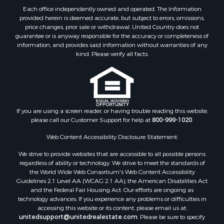
Each office independently owned and operated. The Information
provided herein is deemed accurate, but subject to errors, omissions,
price changes, prior sale or withdrawal. United Country does not
guarantee or is anyway responsible for the accuracy or completeness of
information, and provides said information without warranties of any
kind. Please verify all facts.
If you are using a screen reader, or having trouble reading this website,
please call our Customer Support for help at
800-999-1020
.
Web Content Accessibility Disclosure Statement:
We strive to provide websites that are accessible to all possible persons
regardless of ability or technology. We strive to meet the standards of
the World Wide Web Consortium's Web Content Accessibility
Guidelines 2.1 Level AA (WCAG 2.1 AA), the American Disabilities Act
and the Federal Fair Housing Act. Our efforts are ongoing as
technology advances. If you experience any problems or difficulties in
accessing this website or its content, please email us at:
unitedsupport@unitedrealestate.com
. Please be sure to specify