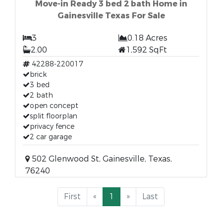
Move-in Ready 3 bed 2 bath Home in
Gainesville Texas For Sale
3
0.18 Acres
2.00
1,592 SqFt
42288-220017
brick
3 bed
2 bath
open concept
split floorplan
privacy fence
2 car garage
502 Glenwood St, Gainesville, Texas,
76240
First
«
1
»
Last