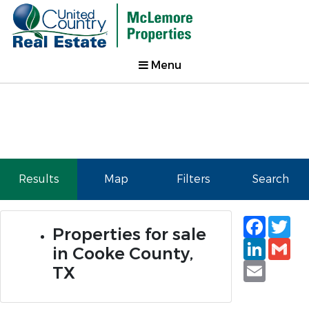
Menu
Results
Map
Filters
Search
Faceb
Tw
Properties for sale
Linked
Gm
in Cooke County,
Email
TX