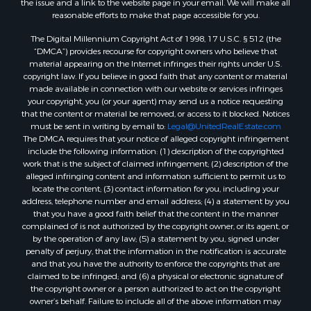
the issue and a link to the website page in your email. We will make all
reasonable efforts to make that page accessible for you.
The Digital Millennium Copyright Act of 1998, 17 U.S.C. § 512 (the
“DMCA”) provides recourse for copyright owners who believe that
material appearing on the Internet infringes their rights under U.S.
copyright law. If you believe in good faith that any content or material
made available in connection with our website or services infringes
your copyright, you (or your agent) may send us a notice requesting
that the content or material be removed, or access to it blocked. Notices
must be sent in writing by email to:
Legal@UnitedRealEstate.com
The DMCA requires that your notice of alleged copyright infringement
include the following information: (1) description of the copyrighted
work that is the subject of claimed infringement; (2) description of the
alleged infringing content and information sufficient to permit us to
locate the content; (3) contact information for you, including your
address, telephone number and email address; (4) a statement by you
that you have a good faith belief that the content in the manner
complained of is not authorized by the copyright owner, or its agent, or
by the operation of any law; (5) a statement by you, signed under
penalty of perjury, that the information in the notification is accurate
and that you have the authority to enforce the copyrights that are
claimed to be infringed; and (6) a physical or electronic signature of
the copyright owner or a person authorized to act on the copyright
owner’s behalf. Failure to include all of the above information may