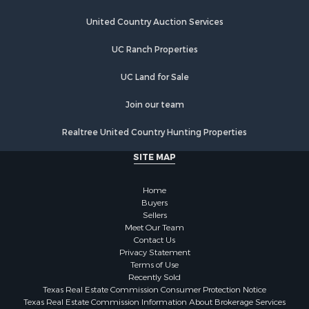
Properties for sale in Megargel, TX
Properties for sale in Iowa Park, TX
United Country Auction Services
UC Ranch Properties
UC Land for Sale
Join our team
Realtree United Country Hunting Properties
SITE MAP
Home
Buyers
Sellers
Meet Our Team
Contact Us
Privacy Statement
Terms of Use
Recently Sold
Texas Real Estate Commission Consumer Protection Notice
Texas Real Estate Commission Information About Brokerage Services