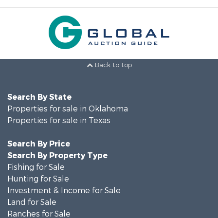
Back to top
Search By State
Properties for sale in Oklahoma
Properties for sale in Texas
Search By Price
Search By Property Type
Fishing for Sale
Hunting for Sale
Investment & Income for Sale
Land for Sale
Ranches for Sale