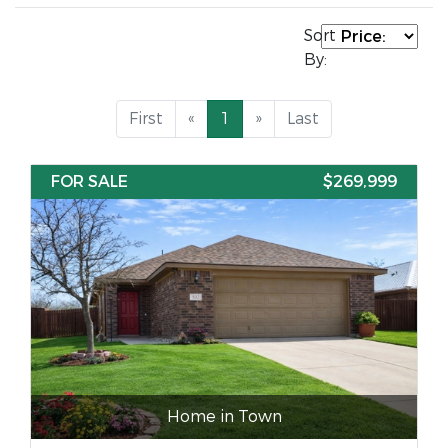
Sort
By:
First
«
1
»
Last
FOR SALE
$269,999
Home in Town