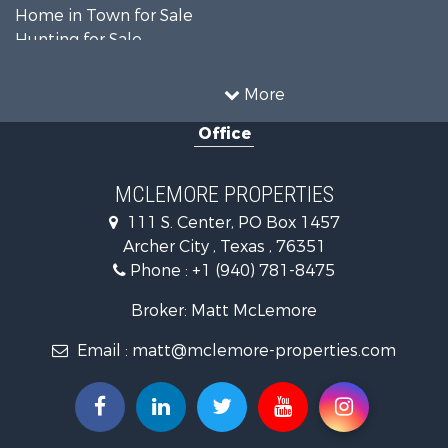
Home in Town for Sale
Hunting for Sale
Land for Sale
Ranches for Sale
More
Recreational Property for Sale
Office
Riverfront Property for Sale
Ranches for Sale
Farms for Sale
MCLEMORE PROPERTIES
Recreational Property for Sale
111 S. Center, PO Box 1457
Commercial Property for Sale
Archer City , Texas , 76351
Investment & Income for Sale
Phone :
+1 (940) 781-8475
Ranches for Sale
Owner Financing for Sale
Broker: Matt McLemore
Ranches for Sale
Email :
matt@mclemore-properties.com
Recreational Property for Sale
Land for Sale
Hunting for Sale
Owner Financing for Sale
Fishing for Sale