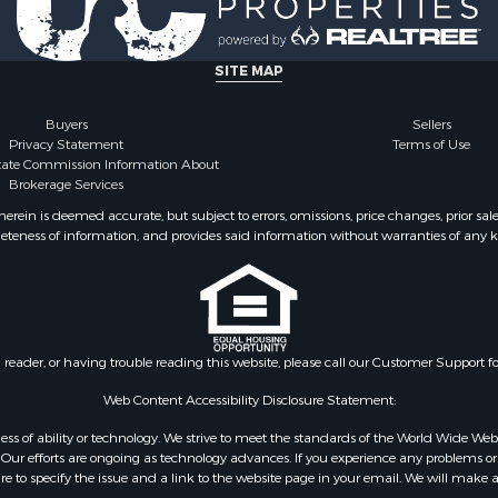
SITE MAP
Buyers
Sellers
Privacy Statement
Terms of Use
state Commission Information About
Brokerage Services
ein is deemed accurate, but subject to errors, omissions, price changes, prior sal
eteness of information, and provides said information without warranties of any kind
n reader, or having trouble reading this website, please call our Customer Support f
Web Content Accessibility Disclosure Statement:
gardless of ability or technology. We strive to meet the standards of the World Wide
ur efforts are ongoing as technology advances. If you experience any problems or dif
ure to specify the issue and a link to the website page in your email. We will make a