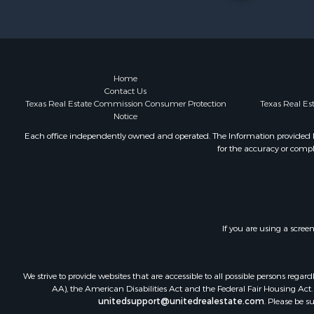
Home
Contact Us
Texas Real Estate Commission Consumer Protection
Texas Real E
Notice
Each office independently owned and operated. The Information provided her
for the accuracy or compl
If you are using a scree
We strive to provide websites that are accessible to all possible persons re
AA), the American Disabilities Act and the Federal Fair Housing Act. O
unitedsupport@unitedrealestate.com
. Please be s