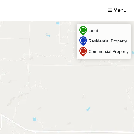
Menu
Land
Residential Property
Commercial Property