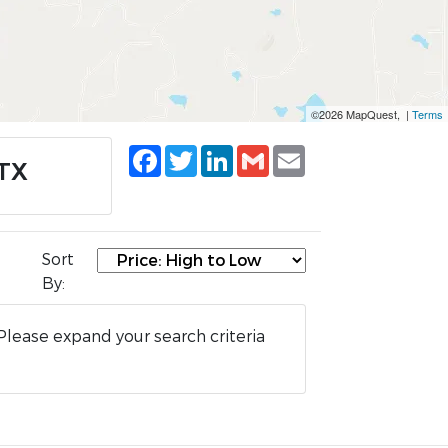
©2026 MapQuest, |
Terms
Facebook
Twitter
LinkedIn
Gmail
Email
 TX
Sort
By:
Please expand your search criteria