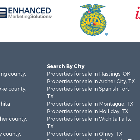
Search By City
ung county,
Properties for sale in Hastings, OK
Properties for sale in Archer City, TX
oke county,
Properties for sale in Spanish Fort,
TX
chita
Properties for sale in Montague, TX
Properties for sale in Holliday, TX
cher county,
Properties for sale in Wichita Falls,
TX
y county,
Properties for sale in Olney, TX