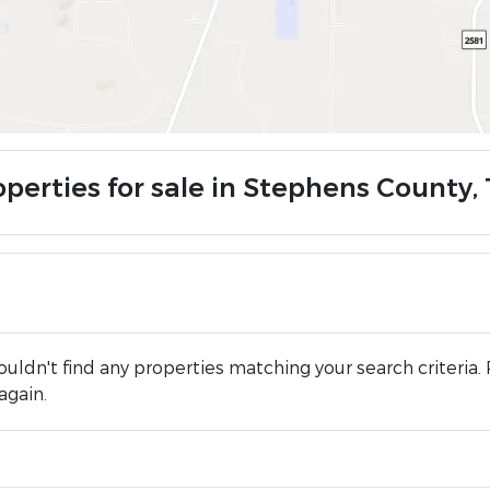
operties for sale in Stephens County,
uldn't find any properties matching your search criteria. 
again.