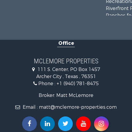
Recreationa
Riverfront 
Ranches for
Farms for S
Recreationa
Commercial
Office
Investment
Ranches for
Owner Finan
MCLEMORE PROPERTIES
Ranches for
111 S. Center, PO Box 1457
Recreationa
Archer City , Texas , 76351
Land for Sa
Phone :
+1 (940) 781-8475
Hunting for
Owner Finan
Broker: Matt McLemore
Fishing for 
Email :
matt@mclemore-properties.com