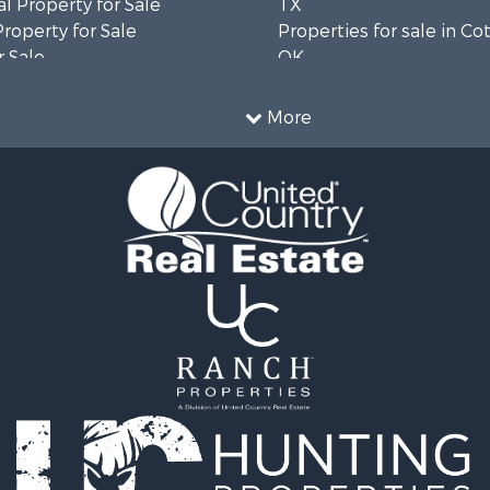
l Property for Sale
TX
Property for Sale
Properties for sale in Co
 Sale
OK
ale
Properties for sale in M
l Property for Sale
county, TX
More
 Property for Sale
 & Income for Sale
 Sale
cing for Sale
 Sale
l Property for Sale
le
 Sale
cing for Sale
Sale