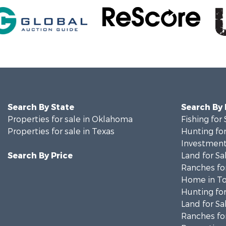
Search By State
Search By
Properties for sale in Oklahoma
Fishing for 
Properties for sale in Texas
Hunting for
Investment
Search By Price
Land for Sa
Ranches for
Home in To
Hunting for
Land for Sa
Ranches for