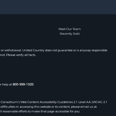
Meet Our Team
Recently Sold
e or withdrawal. United Country does not guarantee or is anyway responsible
. Please verify all facts.
or help at
800-999-1020
.
 Web Consortium's Web Content Accessibility Guidelines 2.1 Level AA (WCAG 2.1
ficulties in accessing this website or its content, please email us at:
ll reasonable efforts to make that page accessible for you.