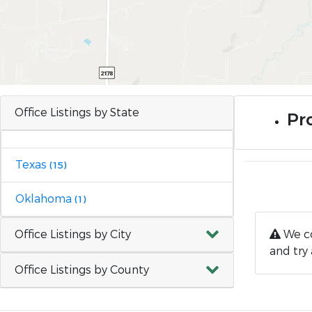
Office Listings by State
Pr
Texas
(15)
Oklahoma
(1)
Office Listings by City
We co
and try 
Office Listings by County