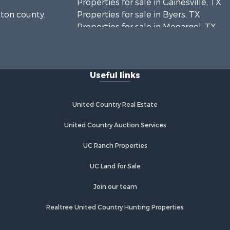
Properties for sale in Gainesville, TX
tton county,
Properties for sale in Byers, TX
Properties for sale in Megargel, TX
ontague
Properties for sale in Iowa Park, TX
Useful links
United Country Real Estate
United Country Auction Services
UC Ranch Properties
UC Land for Sale
Join our team
Realtree United Country Hunting Properties