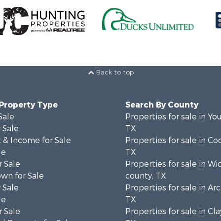
Back to top
 Property Type
Search By County
Sale
Properties for sale in Yo
 Sale
TX
 & Income for Sale
Properties for sale in Co
le
TX
 Sale
Properties for sale in Wi
wn for Sale
county, TX
 Sale
Properties for sale in Ar
le
TX
 Sale
Properties for sale in Cla